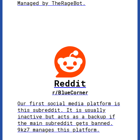
Managed by TheRageBot.
Reddit
r/BlueCorner
Our first social media platform is
this subreddit. It is usually
inactive but acts as a backup if
the main subreddit gets banned.
9kz7 manages this platform.