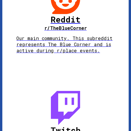
Reddit
r/TheBlueCorner
Our main community. This subreddit
represents The Blue Corner and is
active during r/place events.
Twitch