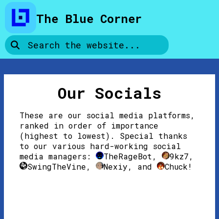
Skip to page content
The Blue Corner
Our Socials
These are our social media platforms,
ranked in order of importance
(highest to lowest). Special thanks
to our various hard-working social
media managers:
TheRageBot
,
9kz7
,
SwingTheVine
,
Nexiy
, and
Chuck
!