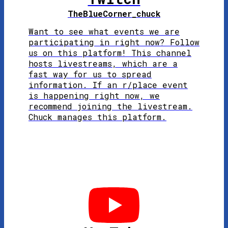
TheBlueCorner_
chuck
Want to see what events we are
participating in right now? Follow
us on this platform! This channel
hosts livestreams, which are a
fast way for us to spread
information. If an r/place event
is happening right now, we
recommend joining the livestream.
Chuck manages this platform.