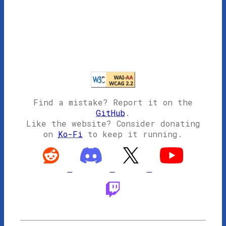
Find a mistake? Report it on the
GitHub
.
Like the website? Consider donating
on
Ko-Fi
to keep it running.