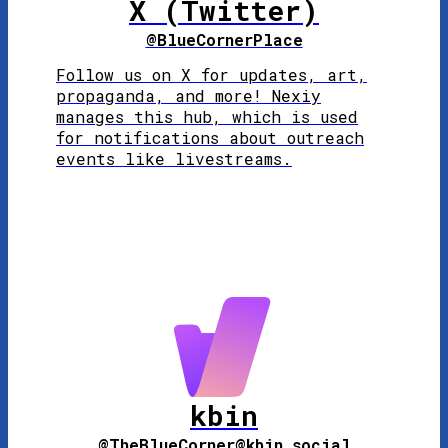
X (Twitter)
@BlueCornerPlace
Follow us on X for updates, art,
propaganda, and more! Nexiy
manages this hub, which is used
for notifications about outreach
events like livestreams.
kbin
@TheBlueCorner@kbin.social