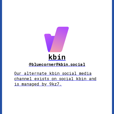
kbin
@bluecorner@kbin.social
Our alternate kbin social media
channel exists on social kbin and
is managed by 9kz7.