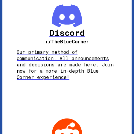
Discord
r/TheBlueCorner
Our primary method of
communication. All announcements
and decisions are made here. Join
now for a more in-depth Blue
Corner experience!