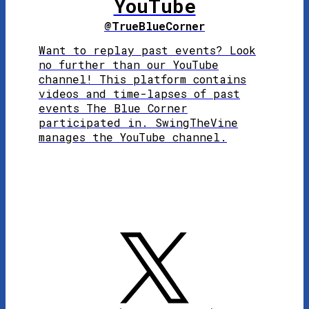
YouTube
@TrueBlueCorner
Want to replay past events? Look
no further than our YouTube
channel! This platform contains
videos and time-lapses of past
events The Blue Corner
participated in. SwingTheVine
manages the YouTube channel.