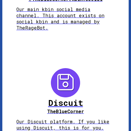
Our main kbin social media
channel. This account exists on
social kbin and is managed by
TheRageBot.
Discuit
TheBlueCorner
Our Discuit platform. If you like
using Discuit, this is for you.